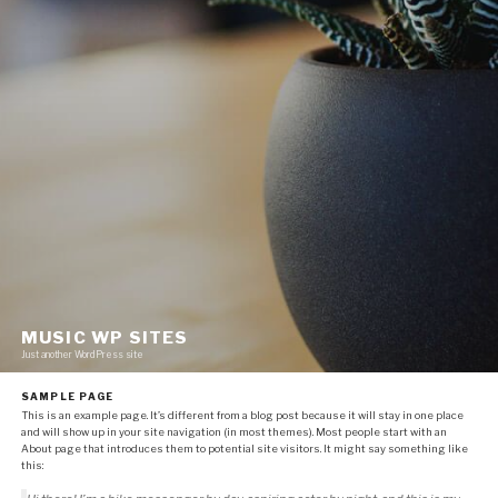
MUSIC WP SITES
Just another WordPress site
SAMPLE PAGE
This is an example page. It’s different from a blog post because it will stay in one place
and will show up in your site navigation (in most themes). Most people start with an
About page that introduces them to potential site visitors. It might say something like
this: